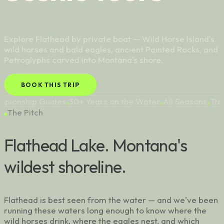
Explore Flathead by private boat — Wild Horse Island's
wild horses and bald eagles, ancient Painted Rocks, and
Petroglyphs carved into Montana's shore.
BOOK THIS TRIP
ides
30+ Years on the Water
All Seasons
Trophy Lake Trou
◆
◆
◆
The Pitch
Flathead Lake. Montana's
wildest shoreline.
Flathead is best seen from the water — and we've been
running these waters long enough to know where the
wild horses drink, where the eagles nest, and which