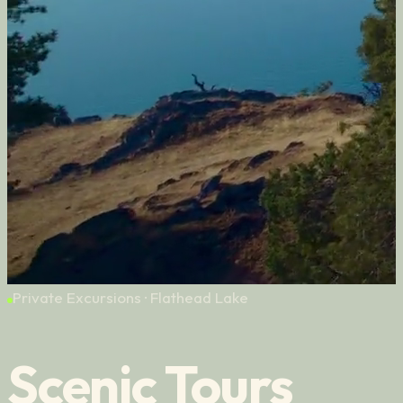
Private Excursions · Flathead Lake
Scenic Tours