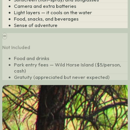
Camera and extra batteries
Light layers — it cools on the water
Food, snacks, and beverages
Sense of adventure
Not Included
Food and drinks
Park entry fees — Wild Horse Island ($5/person,
cash)
Gratuity (appreciated but never expected)