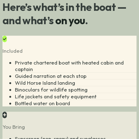
Here’s what’s in the boat —
and what’s
on you
.
Included
Private chartered boat with heated cabin and
captain
Guided narration at each stop
Wild Horse Island landing
Binoculars for wildlife spotting
Life jackets and safety equipment
Bottled water on board
You Bring
Sunscreen (non-spray) and sunglasses