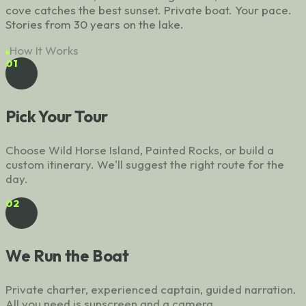
cove catches the best sunset. Private boat. Your pace.
Stories from 30 years on the lake.
How It Works
01
Pick Your Tour
Choose Wild Horse Island, Painted Rocks, or build a
custom itinerary. We'll suggest the right route for the
day.
02
We Run the Boat
Private charter, experienced captain, guided narration.
All you need is sunscreen and a camera.