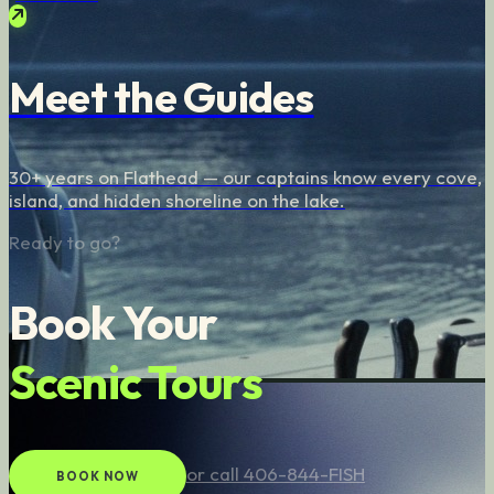
Meet the Guides
30+ years on Flathead — our captains know every cove,
island, and hidden shoreline on the lake.
Ready to go?
Book Your
Scenic Tours
or call 406-844-FISH
BOOK NOW