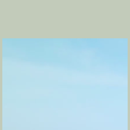
Contact
06