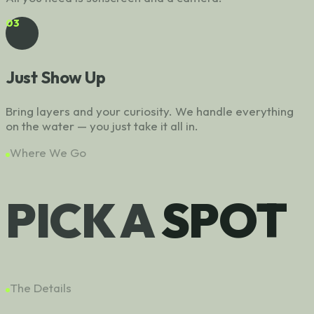
03
Just Show Up
Bring layers and your curiosity. We handle everything
on the water — you just take it all in.
Where We Go
PICK A
SPOT
The Details