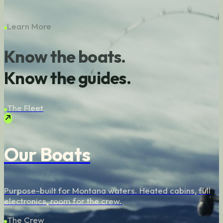
Learn More
Know the boats.
Know the guides.
The Fleet
Our Boats
Purpose-built for Montana waters. Heated cabins, full
electronics, room for the crew.
The Crew