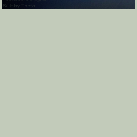
Built by Theta