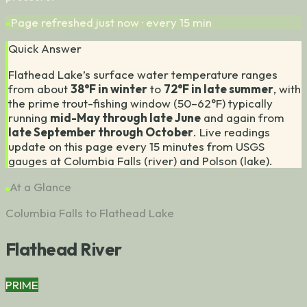
Page refreshed
just now
· every 15 min
Quick Answer
Flathead Lake’s surface water temperature ranges
from about
38°F in winter
to
72°F in late summer
, with
the prime trout-fishing window (50–62°F) typically
running
mid-May through late June
and again from
late September through October
.
Live readings
update on this page every 15 minutes from USGS
gauges at Columbia Falls (river) and Polson (lake).
At a Glance
Columbia Falls to Flathead Lake
Flathead River
PRIME