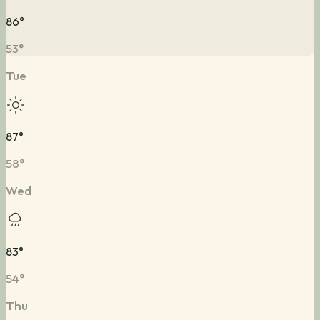
86
°
53
°
Tue
87
°
58
°
Wed
83
°
54
°
Thu