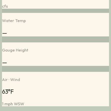
cfs
Water Temp
—
Gauge Height
—
Air · Wind
63°F
1 mph WSW