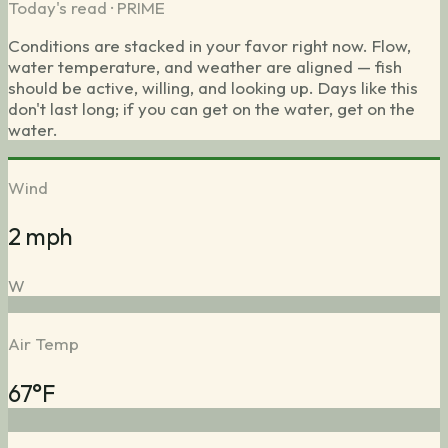
Today's read ·
PRIME
Conditions are stacked in your favor right now. Flow,
water temperature, and weather are aligned — fish
should be active, willing, and looking up. Days like this
don't last long; if you can get on the water, get on the
water.
Wind
2 mph
W
Air Temp
67°F