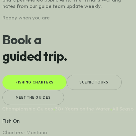
notes from our guide team update weekly.
Ready when you are
Book a
guided trip.
FISHING CHARTERS
SCENIC TOURS
MEET THE GUIDES
hampionship Guides
30+ Years on the Water
All Seasons
◆
◆
◆
Fish On
Charters · Montana