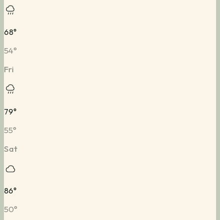
68
°
54
°
Fri
79
°
55
°
Sat
86
°
50
°