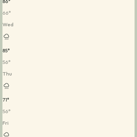
86
°
66
°
Wed
85
°
56
°
Thu
71
°
56
°
Fri