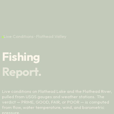
Contact
06
Live Conditions · Flathead Valley
Fishing
Report.
Live conditions on Flathead Lake and the Flathead River,
pulled from USGS gauges and weather stations. The
verdict — PRIME, GOOD, FAIR, or POOR — is computed
from flow, water temperature, wind, and barometric
pressure.