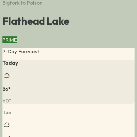
Bigfork to Polson
Flathead Lake
PRIME
7-Day Forecast
Today
86
°
60
°
Tue