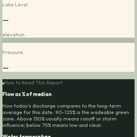
Lake Level
—
elevation
Pressure
—
How to Read This Report
Flow as % of median
How today's discharge compares to the long-term
average for this date. 90–125% is the wadeable green
zone. Above 150% usually means runoff or storm
influence; below 75% means low and clear.
Water temperature