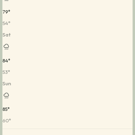
79
°
54
°
Sat
84
°
53
°
Sun
85
°
60
°