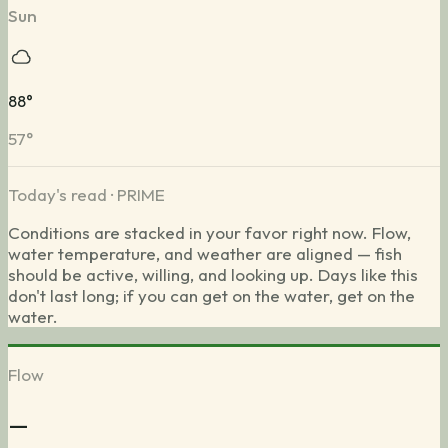
Sun
88
°
57
°
Today's read ·
PRIME
Conditions are stacked in your favor right now. Flow,
water temperature, and weather are aligned — fish
should be active, willing, and looking up. Days like this
don't last long; if you can get on the water, get on the
water.
Flow
—