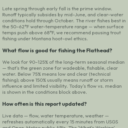
Late spring through early fall is the prime window.
Runoff typically subsides by mid-June, and clear-water
conditions hold through October. The river fishes best in
the 50–62°F water-temperature range — when surface
temps push above 68°F, we recommend pausing trout
fishing under Montana hoot-owl ethics.
What flow is good for fishing the Flathead?
We look for 90–125% of the long-term seasonal median
— that's the green zone for wadeable, fishable, clear
water. Below 75% means low and clear (technical
fishing); above 150% usually means runoff or storm
influence and limited visibility. Today's flow vs. median
is shown in the conditions block above.
How often is this report updated?
Live data — flow, water temperature, weather —
refreshes automatically every 15 minutes from USGS
and Open-Meteo public APIs. The 'What's Working'