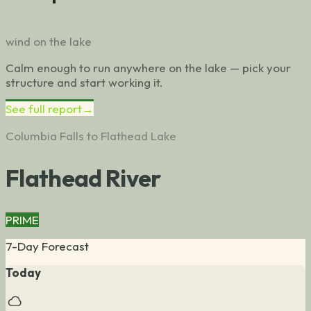
wind on the lake
Calm enough to run anywhere on the lake — pick your
structure and start working it.
See full report
→
Columbia Falls to Flathead Lake
Flathead River
PRIME
7-Day Forecast
Today