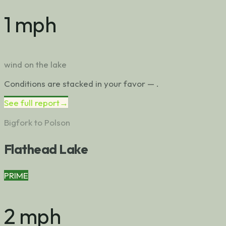
1 mph
wind on the lake
Conditions are stacked in your favor — .
See full report
→
Bigfork to Polson
Flathead Lake
PRIME
2 mph