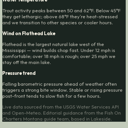
Trout activity peaks between 50 and 62°F. Below 45°F
they get lethargic; above 68°F they're heat-stressed
and we transition to other species or cooler hours.
Wind on Flathead Lake
Flathead is the largest natural lake west of the
Mississippi — wind builds chop fast. Under 12 mph is
comfortable; over 18 mph is rough; over 25 mph we
stay off the main lake.
Pressure trend
Falling barometric pressure ahead of weather often
triggers a strong bite window. Stable or rising pressure
post-front tends to slow fish for a few hours.
Live data sourced from the USGS Water Services API
and Open-Meteo. Editorial guidance from the Fish On
Charters Montana guide team, based in Lakeside.