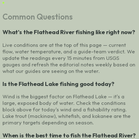
Common Questions
What's the Flathead River fishing like right now?
Live conditions are at the top of this page — current
flow, water temperature, and a guide-team verdict. We
update the readings every 15 minutes from USGS
gauges and refresh the editorial notes weekly based on
what our guides are seeing on the water.
Is the Flathead Lake fishing good today?
Wind is the biggest factor on Flathead Lake — it's a
large, exposed body of water. Check the conditions
block above for today's wind and a fishability rating.
Lake trout (mackinaw), whitefish, and kokanee are the
primary targets depending on season.
When is the best time to fish the Flathead River?